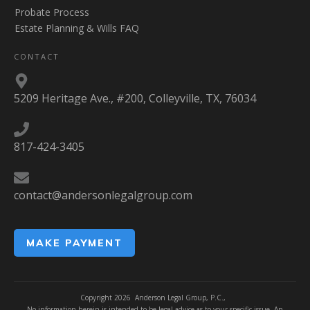
Probate Process
Estate Planning & Wills FAQ
CONTACT
5209 Heritage Ave., #200, Colleyville, TX, 76034
817-424-3405
contact@andersonlegalgroup.com
MAKE PAYMENT
Copyright
2026
Anderson Legal Group, P.C.,
No information herein is intended to be legal advice as to your specific issue. An