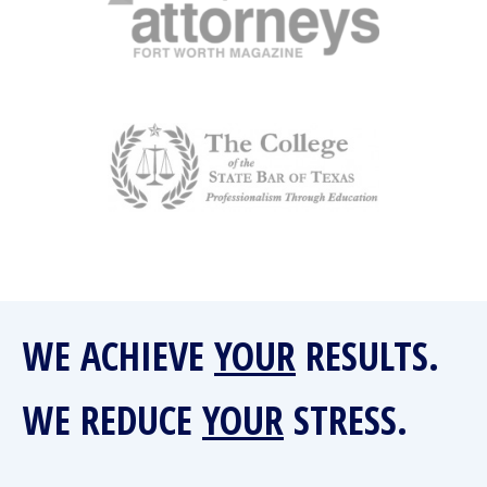
WE ACHIEVE
YOUR
RESULTS.
WE REDUCE
YOUR
STRESS.