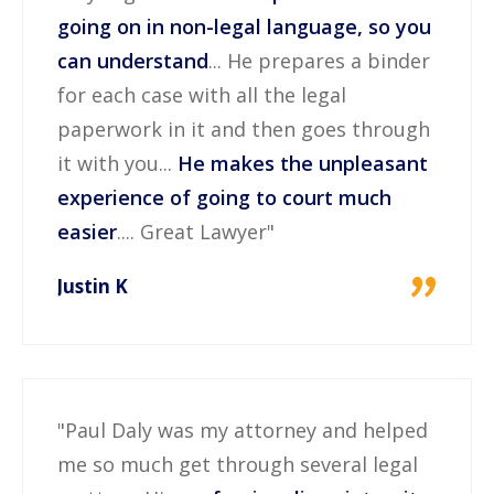
going on in non-legal language, so you
can understand
... He prepares a binder
for each case with all the legal
paperwork in it and then goes through
it with you...
He makes the unpleasant
experience of going to court much
easier
.... Great Lawyer"
"
Justin K
"Paul Daly was my attorney and helped
me so much get through several legal