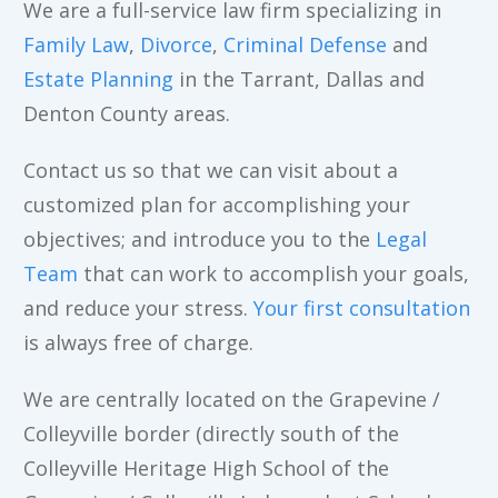
We are a full-service law firm specializing in
Family Law
,
Divorce
,
Criminal Defense
and
Estate Planning
in the Tarrant, Dallas and
Denton County areas.
Contact us so that we can visit about a
customized plan for accomplishing your
objectives; and introduce you to the
Legal
Team
that can work to accomplish your goals,
and reduce your stress.
Your first consultation
is always free of charge.
We are centrally located on the Grapevine /
Colleyville border (directly south of the
Colleyville Heritage High School of the