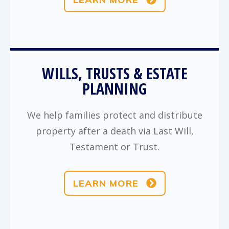
WILLS, TRUSTS & ESTATE
PLANNING
We help families protect and distribute
property after a death via Last Will,
Testament or Trust.
LEARN MORE