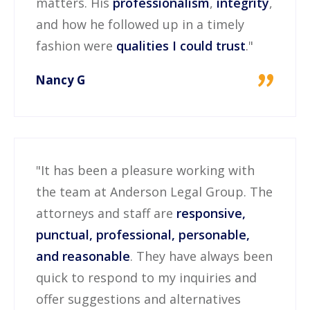
matters. His
professionalism
,
integrity
,
and how he followed up in a timely
fashion were
qualities I could trust
."
"
Nancy G
"It has been a pleasure working with
the team at Anderson Legal Group. The
attorneys and staff are
responsive,
punctual, professional, personable,
and reasonable
. They have always been
quick to respond to my inquiries and
offer suggestions and alternatives