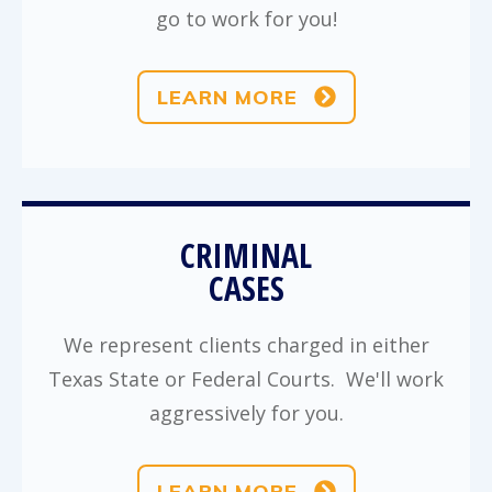
go to work for you!
LEARN MORE
CRIMINAL
CASES
We represent clients charged in either
Texas State or Federal Courts. We'll work
aggressively for you.
LEARN MORE