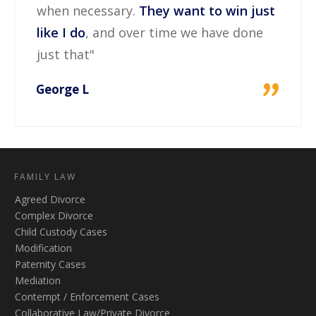
when necessary.
They want to win just
like I do
, and over time we have done
just that"
"
George L
FAMILY LAW
Agreed Divorce
Complex Divorce
Child Custody Cases
Modification
Paternity Cases
Mediation
Contempt / Enforcement Cases
Collaborative Law/Private Divorce