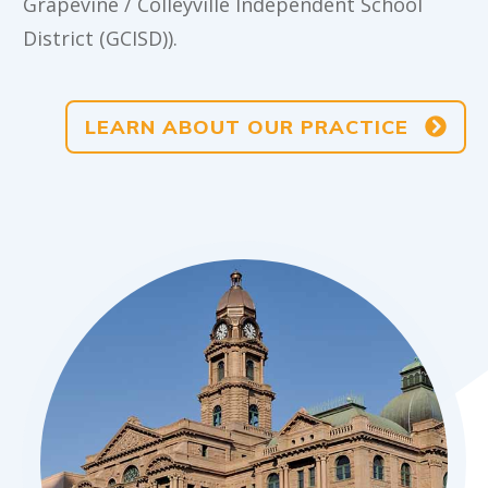
Grapevine / Colleyville Independent School
District (GCISD)).
LEARN ABOUT OUR PRACTICE