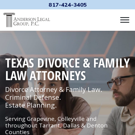
817-424-3405
TEXAS DIVORCE & FAMILY
LAW ATTORNEYS
Divorce Attorney & Family Law.
Criminal Defense.
Estate Planning.
Serving Grapevine, Colleyville and
throughout Tarrant, Dallas & Denton
Counties