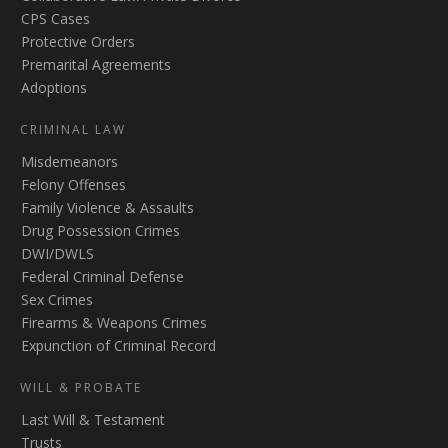
CPS Cases
Protective Orders
Premarital Agreements
Adoptions
CRIMINAL LAW
Misdemeanors
Felony Offenses
Family Violence & Assaults
Drug Possession Crimes
DWI/DWLS
Federal Criminal Defense
Sex Crimes
Firearms & Weapons Crimes
Expunction of Criminal Record
WILL & PROBATE
Last Will & Testament
Trusts