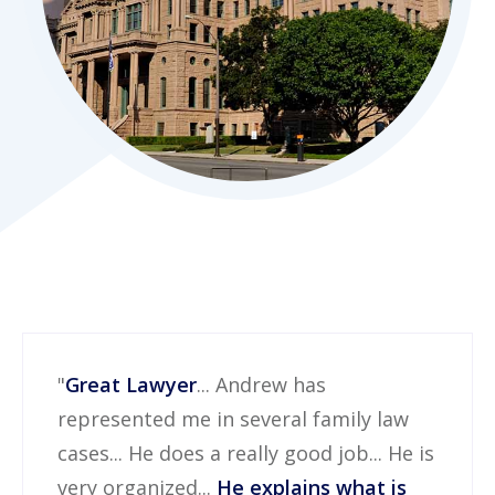
"
Great Lawyer
... Andrew has
represented me in several family law
cases... He does a really good job... He is
very organized...
He explains what is