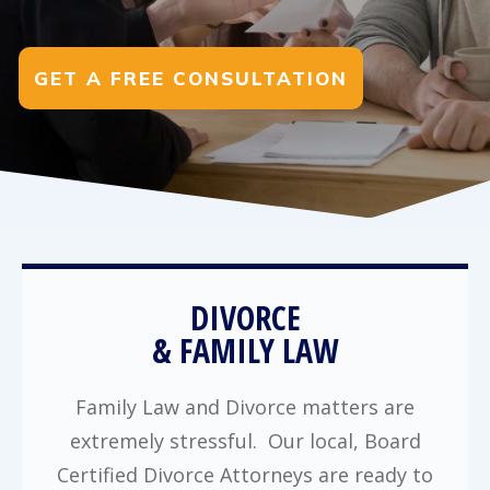
GET A FREE CONSULTATION
DIVORCE
& FAMILY LAW
Family Law and Divorce matters are
extremely stressful. Our local, Board
Certified Divorce Attorneys are ready to