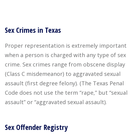
Sex Crimes in Texas
Proper representation is extremely important
when a person is charged with any type of sex
crime. Sex crimes range from obscene display
(Class C misdemeanor) to aggravated sexual
assault (first degree felony). (The Texas Penal
Code does not use the term “rape,” but “sexual
assault” or “aggravated sexual assault).
Sex Offender Registry