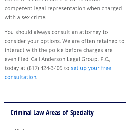
competent legal representation when charged
with a sex crime.
You should always consult an attorney to
consider your options. We are often retained to
interact with the police before charges are
even filed. Call Anderson Legal Group, P.C.,
today at (817) 424-3405 to
set up your free
consultation
.
Criminal Law Areas of Specialty