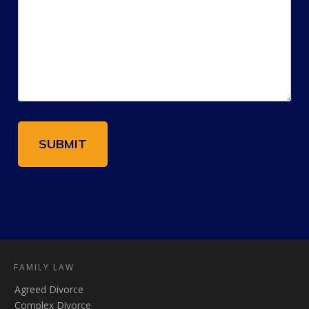
FAMILY LAW
Agreed Divorce
Complex Divorce