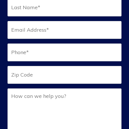
Last
Name*
(Required)
Email*
(Required)
Phone*
(Required)
Zip
Help
(Required)