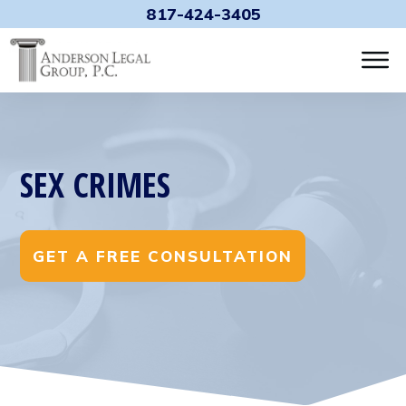
817-424-3405
SEX CRIMES
GET A FREE CONSULTATION