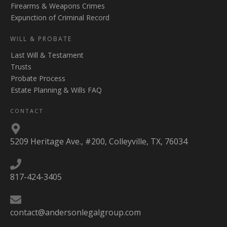
Firearms & Weapons Crimes
Expunction of Criminal Record
WILL & PROBATE
Last Will & Testament
Trusts
Probate Process
Estate Planning & Wills FAQ
CONTACT
5209 Heritage Ave., #200, Colleyville, TX, 76034
817-424-3405
contact@andersonlegalgroup.com