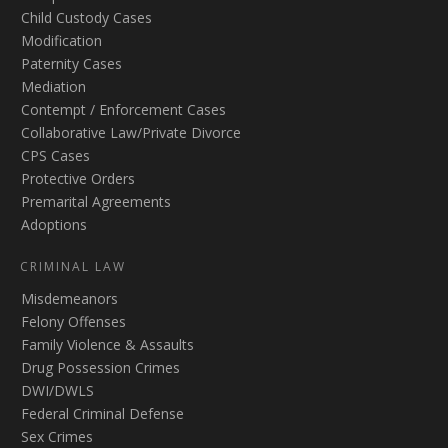
Child Custody Cases
Modification
Paternity Cases
Mediation
Contempt / Enforcement Cases
Collaborative Law/Private Divorce
CPS Cases
Protective Orders
Premarital Agreements
Adoptions
CRIMINAL LAW
Misdemeanors
Felony Offenses
Family Violence & Assaults
Drug Possession Crimes
DWI/DWLS
Federal Criminal Defense
Sex Crimes