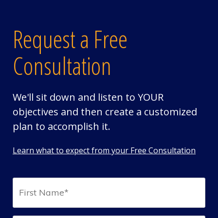
Request a Free
Consultation
We'll sit down and listen to YOUR
objectives and then create a customized
plan to accomplish it.
Learn what to expect from your Free Consultation
First
Name*
(Required)