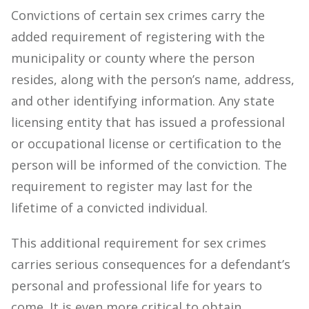
Convictions of certain sex crimes carry the
added requirement of registering with the
municipality or county where the person
resides, along with the person’s name, address,
and other identifying information. Any state
licensing entity that has issued a professional
or occupational license or certification to the
person will be informed of the conviction. The
requirement to register may last for the
lifetime of a convicted individual.
This additional requirement for sex crimes
carries serious consequences for a defendant’s
personal and professional life for years to
come. It is even more critical to obtain