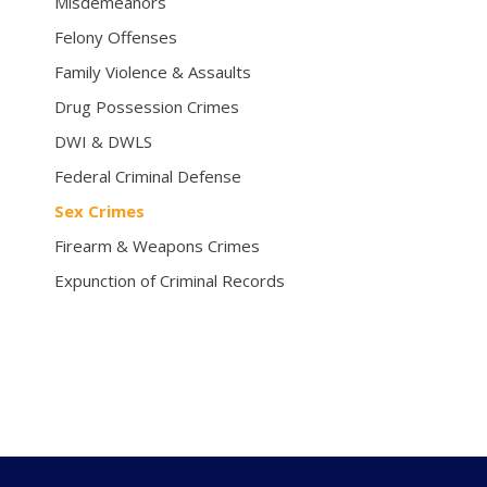
Misdemeanors
Felony Offenses
Family Violence & Assaults
Drug Possession Crimes
DWI & DWLS
Federal Criminal Defense
Sex Crimes
Firearm & Weapons Crimes
Expunction of Criminal Records