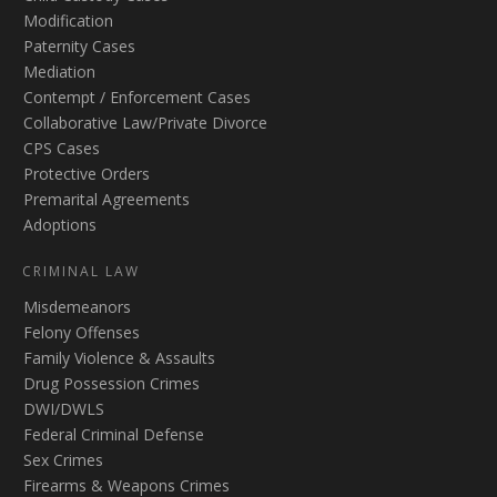
Modification
Paternity Cases
Mediation
Contempt / Enforcement Cases
Collaborative Law/Private Divorce
CPS Cases
Protective Orders
Premarital Agreements
Adoptions
CRIMINAL LAW
Misdemeanors
Felony Offenses
Family Violence & Assaults
Drug Possession Crimes
DWI/DWLS
Federal Criminal Defense
Sex Crimes
Firearms & Weapons Crimes