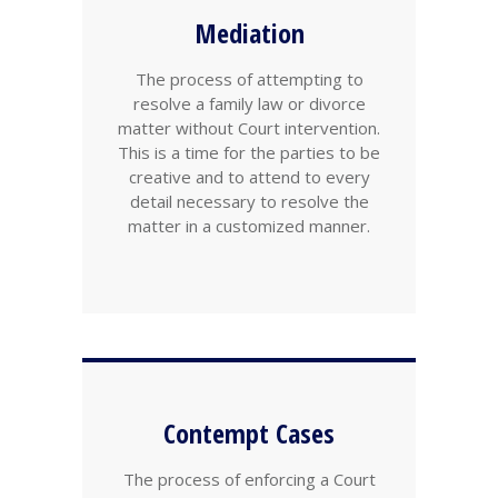
Mediation
The process of attempting to
resolve a family law or divorce
matter without Court intervention.
This is a time for the parties to be
creative and to attend to every
detail necessary to resolve the
matter in a customized manner.
Contempt Cases
The process of enforcing a Court