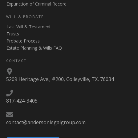
Expunction of Criminal Record
WILL & PROBATE
Last Will & Testament
Trusts
Probate Process
Estate Planning & Wills FAQ
CONTACT
5209 Heritage Ave., #200, Colleyville, TX, 76034
817-424-3405
contact@andersonlegalgroup.com