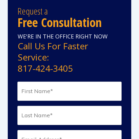
Request a
Free Consultation
WE'RE IN THE OFFICE RIGHT NOW
Call Us For Faster
Service:
817-424-3405
First
Name*
(Required)
Last
Name*
(Required)
Email*