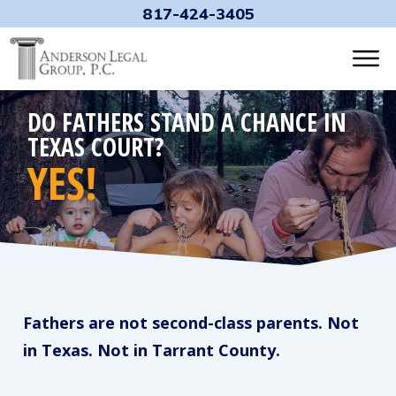
817-424-3405
DO FATHERS STAND A CHANCE IN
TEXAS COURT?
YES!
Fathers are not second-class parents. Not
in Texas. Not in Tarrant County.