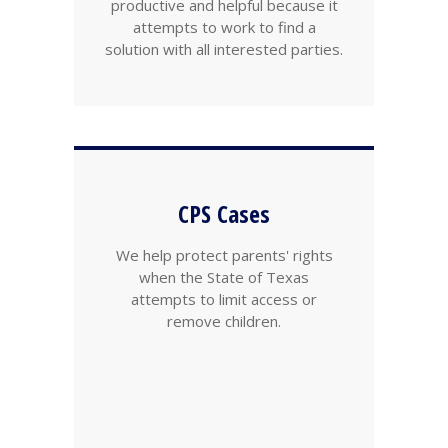
productive and helpful because it
attempts to work to find a
solution with all interested parties.
CPS Cases
We help protect parents' rights
when the State of Texas
attempts to limit access or
remove children.