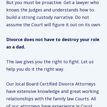
But you must be proactive. Get a lawyer who
knows the Judges and understands how to
build a strong custody narrative. Do not
assume the Court will figure it out on its own.
Divorce does not have to destroy your role
as a dad.
The law gives you the right to fight. Let us
help you do it the right way.
Our local Board Certified Divorce Attorneys
have extensive knowledge and great working
relationships with the family law Courts. All
of our attorneys have experience in Court