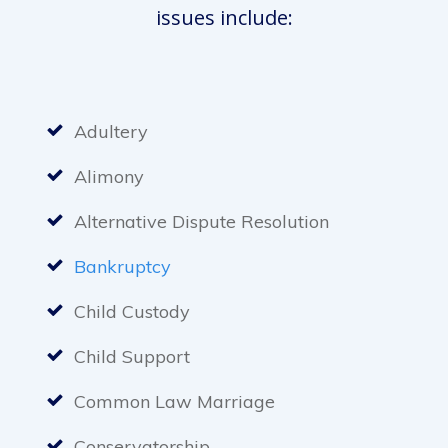
issues include:
Adultery
Alimony
Alternative Dispute Resolution
Bankruptcy
Child Custody
Child Support
Common Law Marriage
Conservatorship