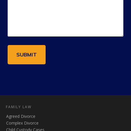
FAMILY LAW
Agreed Divorce
Complex Divorce
Child Custody Cases