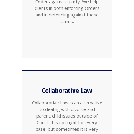
Order against a party. We help
clients in both enforcing Orders
and in defending against these
claims.
Collaborative Law
Collaborative Law is an alternative
to dealing with divorce and
parent/child issues outside of
Court. It is not right for every
case, but sometimes it is very