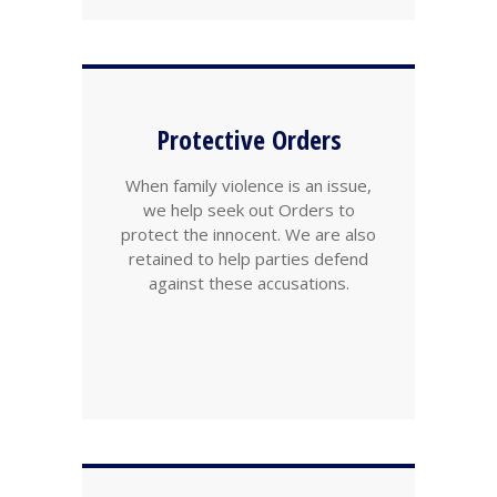
Protective Orders
When family violence is an issue,
we help seek out Orders to
protect the innocent. We are also
retained to help parties defend
against these accusations.