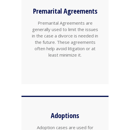
Premarital Agreements
Premarital Agreements are
generally used to limit the issues
in the case a divorce is needed in
the future. These agreements
often help avoid litigation or at
least minimize it.
Adoptions
Adoption cases are used for