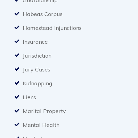
Guardianship
Habeas Corpus
Homestead Injunctions
Insurance
Jurisdiction
Jury Cases
Kidnapping
Liens
Marital Property
Mental Health