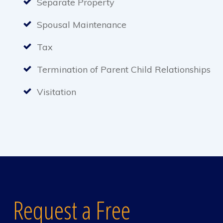
Separate Property
Spousal Maintenance
Tax
Termination of Parent Child Relationships
Visitation
Request a Free