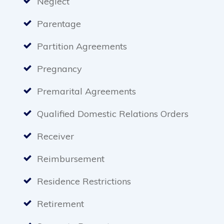
Neglect
Parentage
Partition Agreements
Pregnancy
Premarital Agreements
Qualified Domestic Relations Orders
Receiver
Reimbursement
Residence Restrictions
Retirement