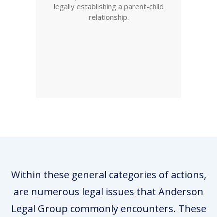
legally establishing a parent-child
relationship.
Within these general categories of actions,
are numerous legal issues that Anderson
Legal Group commonly encounters. These