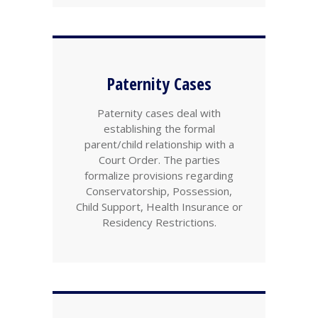
Paternity Cases
Paternity cases deal with
establishing the formal
parent/child relationship with a
Court Order. The parties
formalize provisions regarding
Conservatorship, Possession,
Child Support, Health Insurance or
Residency Restrictions.