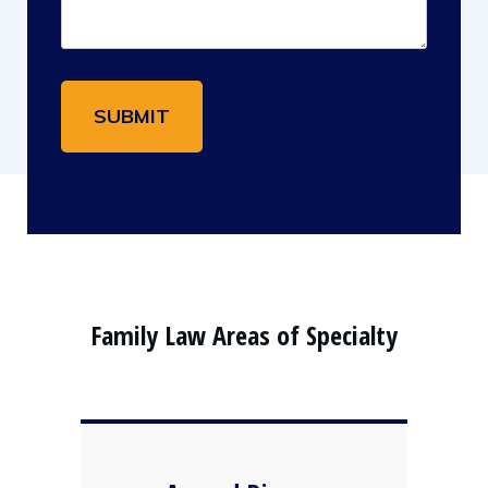
Family Law Areas of Specialty