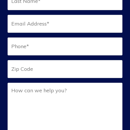
Name*
(Required)
Email*
(Required)
Phone*
(Required)
Zip
Help
(Required)