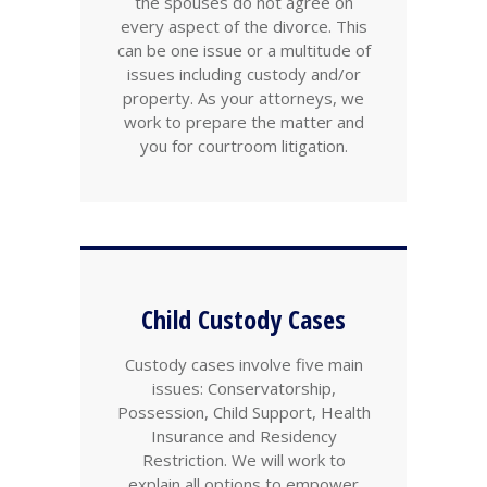
the spouses do not agree on
every aspect of the divorce. This
can be one issue or a multitude of
issues including custody and/or
property. As your attorneys, we
work to prepare the matter and
you for courtroom litigation.
Child Custody Cases
Custody cases involve five main
issues: Conservatorship,
Possession, Child Support, Health
Insurance and Residency
Restriction. We will work to
explain all options to empower