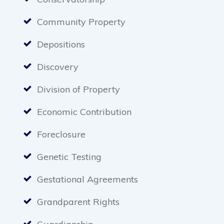
Community Property
Depositions
Discovery
Division of Property
Economic Contribution
Foreclosure
Genetic Testing
Gestational Agreements
Grandparent Rights