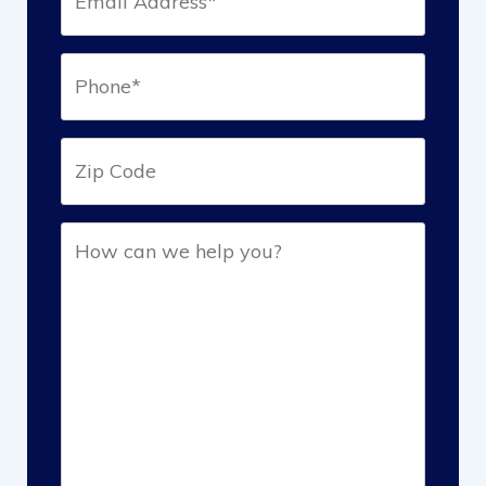
(Required)
Phone*
(Required)
Zip
Help
(Required)