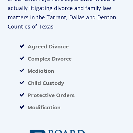
actually litigating divorce and family law
matters in the Tarrant, Dallas and Denton
Counties of Texas.
Agreed Divorce
Complex Divorce
Mediation
Child Custody
Protective Orders
Modification