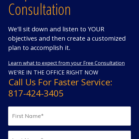
Consultation
We'll sit down and listen to YOUR
objectives and then create a customized
plan to accomplish it.
Learn what to expect from your Free Consultation
WE'RE IN THE OFFICE RIGHT NOW
Call Us For Faster Service:
817-424-3405
First
Name*
(Required)
Last