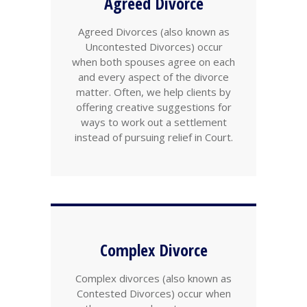
Agreed Divorce
Agreed Divorces (also known as
Uncontested Divorces) occur
when both spouses agree on each
and every aspect of the divorce
matter. Often, we help clients by
offering creative suggestions for
ways to work out a settlement
instead of pursuing relief in Court.
Complex Divorce
Complex divorces (also known as
Contested Divorces) occur when