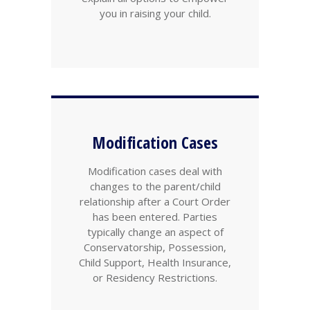
you in raising your child.
Modification Cases
Modification cases deal with
changes to the parent/child
relationship after a Court Order
has been entered. Parties
typically change an aspect of
Conservatorship, Possession,
Child Support, Health Insurance,
or Residency Restrictions.