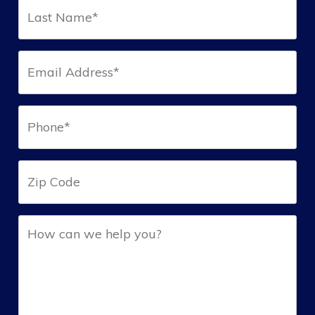
Last
Name*
(Required)
Email*
(Required)
Phone*
(Required)
Zip
Help
(Required)