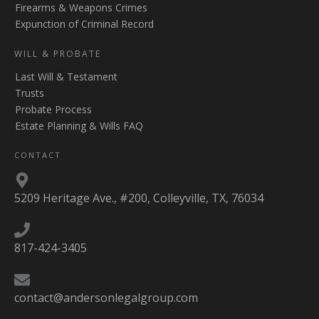
Firearms & Weapons Crimes
Expunction of Criminal Record
WILL & PROBATE
Last Will & Testament
Trusts
Probate Process
Estate Planning & Wills FAQ
CONTACT
5209 Heritage Ave., #200, Colleyville, TX, 76034
817-424-3405
contact@andersonlegalgroup.com