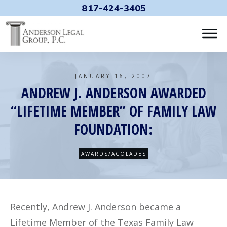
817-424-3405
JANUARY 16, 2007
ANDREW J. ANDERSON AWARDED
“LIFETIME MEMBER” OF FAMILY LAW
FOUNDATION:
AWARDS/ACOLADES
Recently, Andrew J. Anderson became a
Lifetime Member of the Texas Family Law