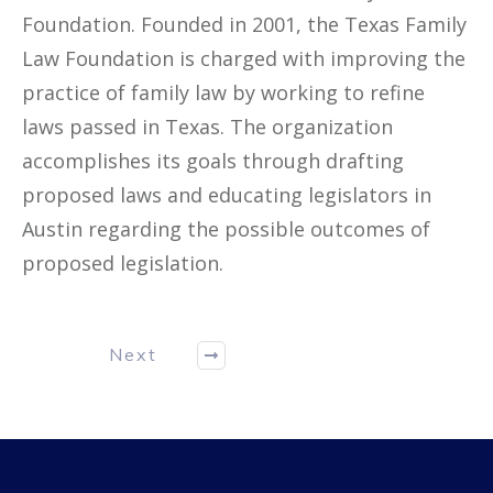
Foundation. Founded in 2001, the Texas Family
Law Foundation is charged with improving the
practice of family law by working to refine
laws passed in Texas. The organization
accomplishes its goals through drafting
proposed laws and educating legislators in
Austin regarding the possible outcomes of
proposed legislation.
Next