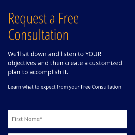
Request a Free
Consultation
We'll sit down and listen to YOUR
objectives and then create a customized
plan to accomplish it.
Learn what to expect from your Free Consultation
First
Name*
(Required)