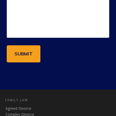
FAMILY LAW
Agreed Divorce
Complex Divorce