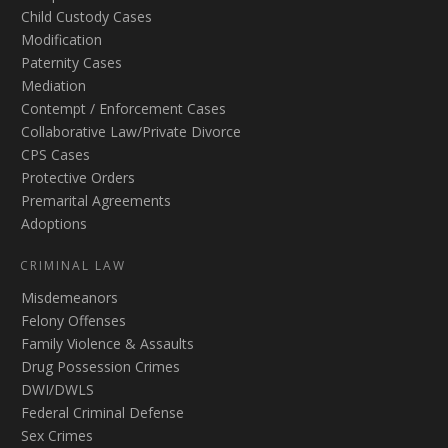
Child Custody Cases
Modification
Paternity Cases
Mediation
Contempt / Enforcement Cases
Collaborative Law/Private Divorce
CPS Cases
Protective Orders
Premarital Agreements
Adoptions
CRIMINAL LAW
Misdemeanors
Felony Offenses
Family Violence & Assaults
Drug Possession Crimes
DWI/DWLS
Federal Criminal Defense
Sex Crimes