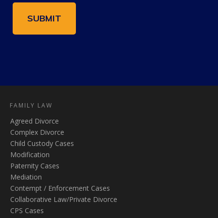
FAMILY LAW
Agreed Divorce
Complex Divorce
Child Custody Cases
Modification
Paternity Cases
Mediation
Contempt / Enforcement Cases
Collaborative Law/Private Divorce
CPS Cases