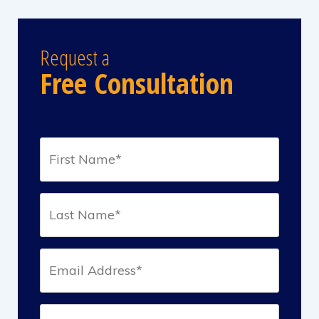
Request a
Free Consultation
First
Name*
(Required)
Last
Name*
(Required)
Email*
(Required)
Phone*