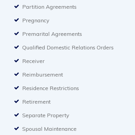
Partition Agreements
Pregnancy
Premarital Agreements
Qualified Domestic Relations Orders
Receiver
Reimbursement
Residence Restrictions
Retirement
Separate Property
Spousal Maintenance