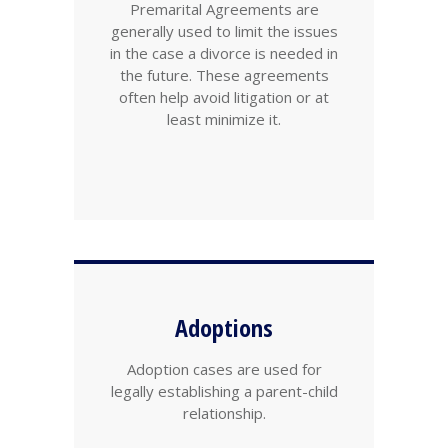
Premarital Agreements are
generally used to limit the issues
in the case a divorce is needed in
the future. These agreements
often help avoid litigation or at
least minimize it.
Adoptions
Adoption cases are used for
legally establishing a parent-child
relationship.