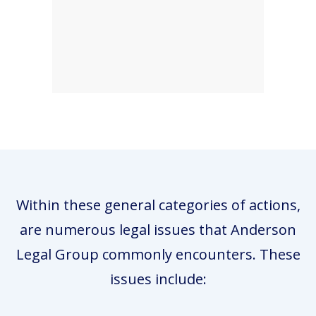
Within these general categories of actions,
are numerous legal issues that Anderson
Legal Group commonly encounters. These
issues include: