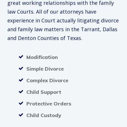
great working relationships with the family
law Courts. All of our attorneys have
experience in Court actually litigating divorce
and family law matters in the Tarrant, Dallas
and Denton Counties of Texas.
Modification
Simple Divorce
Complex Divorce
Child Support
Protective Orders
Child Custody