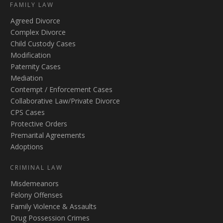
FAMILY LAW
Agreed Divorce
Complex Divorce
Child Custody Cases
Modification
Paternity Cases
Mediation
Contempt / Enforcement Cases
Collaborative Law/Private Divorce
CPS Cases
Protective Orders
Premarital Agreements
Adoptions
CRIMINAL LAW
Misdemeanors
Felony Offenses
Family Violence & Assaults
Drug Possession Crimes