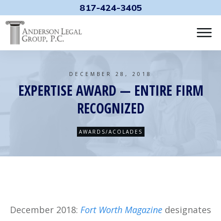
817-424-3405
DECEMBER 28, 2018
EXPERTISE AWARD — ENTIRE FIRM
RECOGNIZED
AWARDS/ACOLADES
December 2018:
Fort Worth Magazine
designates