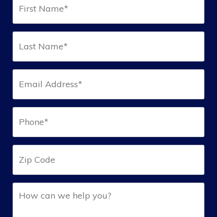
Name*
(Required)
Last
Name*
(Required)
Email*
(Required)
Phone*
(Required)
Zip
Help
(Required)