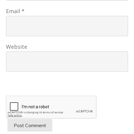
Email
*
Website
Post Comment