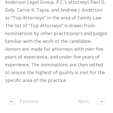
Anderson Legal Group, P.C.’s attorneys Paul G.
Daly, Carrie K. Tapia, and Andrew J. Anderson
as “Top Attorneys” in the area of Family Law.
The list of “Top Attorneys” is drawn from
nominations by other practitioners and Judges
familiar with the work of the candidate.
Honors are made for attorneys with over five
years of experience, and under five years of
experience. The nominations are then vetted
to assure the highest of quality is met for the
specific area of the practice.
Previous
Next