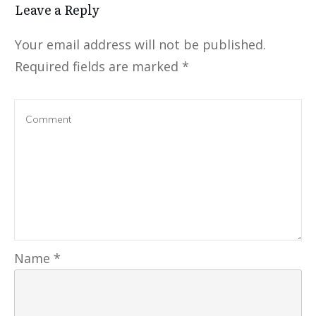
Leave a Reply
Your email address will not be published.
Required fields are marked
*
Name
*