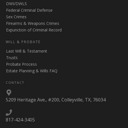
DWI/DWLS
Federal Criminal Defense
Sex Crimes
Firearms & Weapons Crimes
Expunction of Criminal Record
WILL & PROBATE
Last Will & Testament
Trusts
Probate Process
Estate Planning & Wills FAQ
CONTACT
5209 Heritage Ave., #200, Colleyville, TX, 76034
817-424-3405