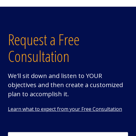
Request a Free
Consultation
We'll sit down and listen to YOUR
objectives and then create a customized
plan to accomplish it.
Learn what to expect from your Free Consultation
First